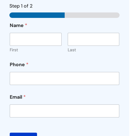
Step
1
of 2
Name
*
First
Last
Phone
*
Email
*