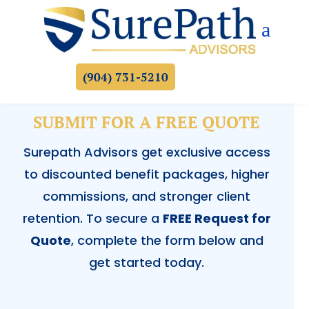
a
(904) 731-5210
SUBMIT FOR A FREE QUOTE
Surepath Advisors get exclusive access
to discounted benefit packages, higher
commissions, and stronger client
retention. To secure a
FREE Request for
Quote
, complete the form below and
get started today.