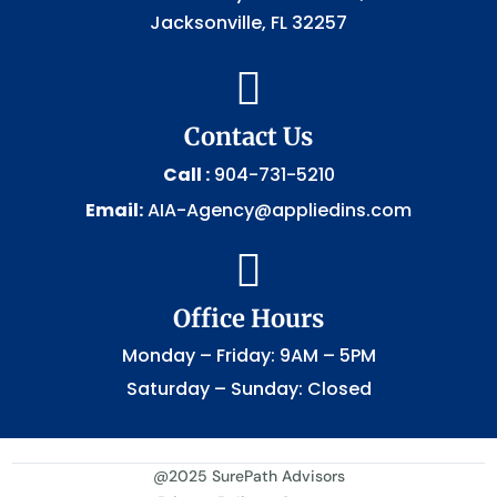
Jacksonville, FL 32257

Contact Us
Call :
904-731-5210
Email:
AIA-Agency@appliedins.com

Office Hours
Monday – Friday: 9AM – 5PM
Saturday – Sunday: Closed
@2025 SurePath Advisors