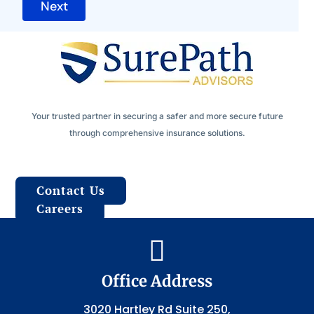
Next
Your trusted partner in securing a safer and more secure future
through comprehensive insurance solutions.
Contact Us
Careers

Office Address
3020 Hartley Rd Suite 250,